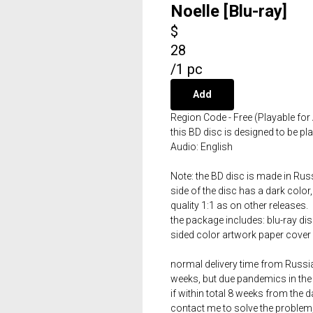
Noelle [Blu-ray]
$
28
/
1 pc
Add
Region Code - Free (Playable for 
this BD disc is designed to be p
Audio: English
Note: the BD disc is made in Russ
side of the disc has a dark color,
quality 1:1 as on other releases.
the package includes: blu-ray dis
sided color artwork paper cover 
normal delivery time from Russia 
weeks, but due pandemics in the 
if within total 8 weeks from the 
contact me to solve the problem