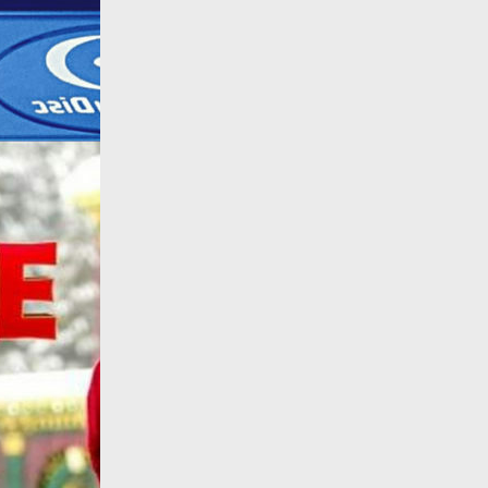
All products