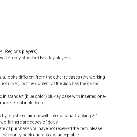
All Regions players)
layed on any standard Blu-Ray players
ia, looks different from the other releases (the working
 not silver), but the content of the disc has the same
c in standart (blue color) blu-ray case with inserted one-
(booklet not included!).
by registered airmail with international tracking 2-4
world there are cases of delay
date of purchase you have not received the item, please
, the money back guarantee is acceptable