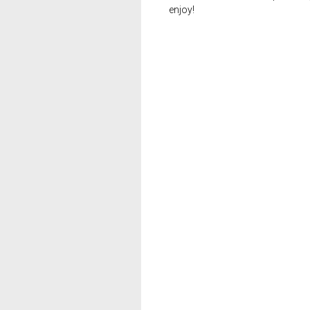
enjoy!