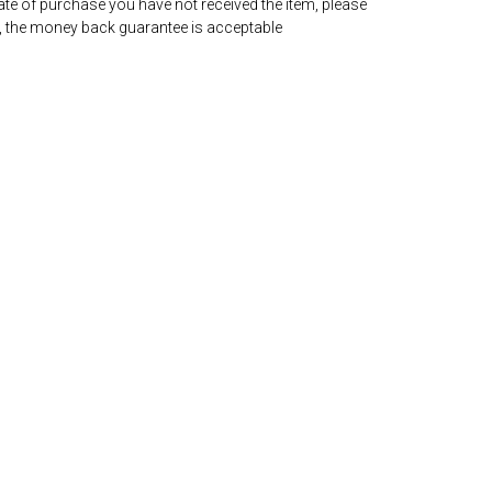
date of purchase you have not received the item, please
, the money back guarantee is acceptable