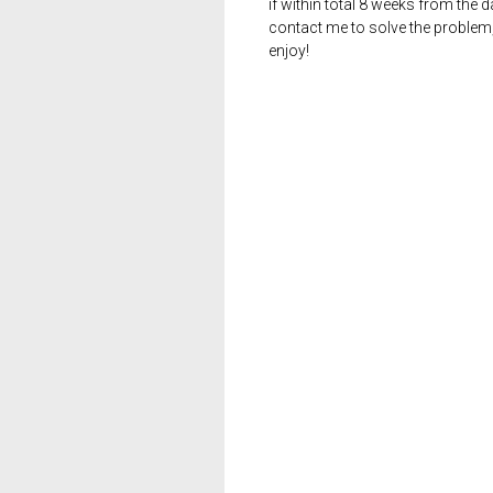
if within total 8 weeks from the 
contact me to solve the problem
enjoy!