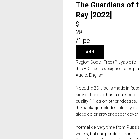
The Guardians of t
Ray [2022]
$
28
/
1 pc
Add
Region Code - Free (Playable for 
this BD disc is designed to be p
Audio: English
Note: the BD disc is made in Russ
side of the disc has a dark color,
quality 1:1 as on other releases.
the package includes: blu-ray dis
sided color artwork paper cover 
normal delivery time from Russia 
weeks, but due pandemics in the 