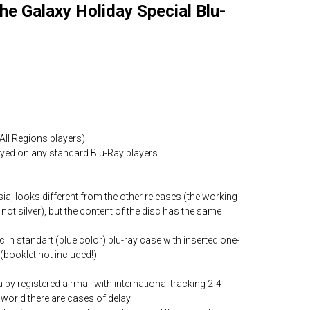
he Galaxy Holiday Special Blu-
All Regions players)
layed on any standard Blu-Ray players
ia, looks different from the other releases (the working
 not silver), but the content of the disc has the same
c in standart (blue color) blu-ray case with inserted one-
(booklet not included!).
by registered airmail with international tracking 2-4
world there are cases of delay