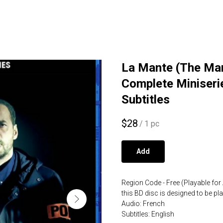
La Mante (The Man
Complete Miniseri
Subtitles
$
28
/
1 pc
Add
Region Code - Free (Playable for 
this BD disc is designed to be p
Audio: French
Subtitles: English