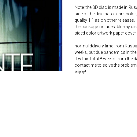
Note: the BD disc is made in Russ
side of the disc has a dark color,
quality 1:1 as on other releases.
the package includes: blu-ray dis
sided color artwork paper cover 
normal delivery time from Russia 
weeks, but due pandemics in the 
if within total 8 weeks from the 
contact me to solve the problem
enjoy!