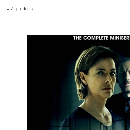
All products