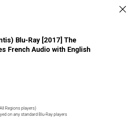
tis) Blu-Ray [2017] The
es French Audio with English
All Regions players)
layed on any standard Blu-Ray players