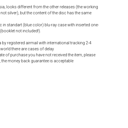
ia, looks different from the other releases (the working
 not silver), but the content of the disc has the same
c in standart (blue color) blu-ray case with inserted one-
(booklet not included!).
by registered airmail with international tracking 2-4
world there are cases of delay
date of purchase you have not received the item, please
, the money back guarantee is acceptable