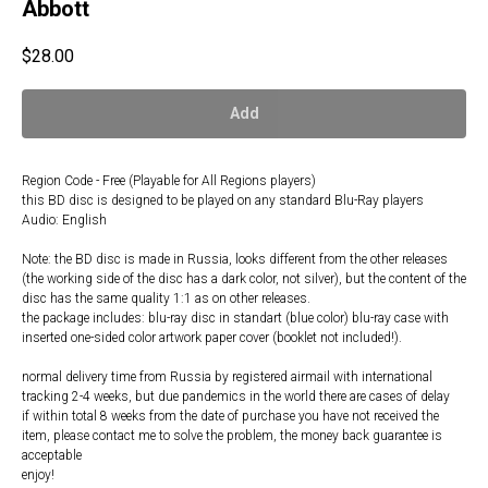
Abbott
$
28.00
Add
Region Code - Free (Playable for All Regions players)
this BD disc is designed to be played on any standard Blu-Ray players
Audio: English
Note: the BD disc is made in Russia, looks different from the other releases
(the working side of the disc has a dark color, not silver), but the content of the
disc has the same quality 1:1 as on other releases.
the package includes: blu-ray disc in standart (blue color) blu-ray case with
inserted one-sided color artwork paper cover (booklet not included!).
normal delivery time from Russia by registered airmail with international
tracking 2-4 weeks, but due pandemics in the world there are cases of delay
if within total 8 weeks from the date of purchase you have not received the
item, please contact me to solve the problem, the money back guarantee is
acceptable
enjoy!