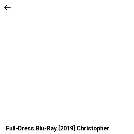
Full-Dress Blu-Ray [2019] Christopher