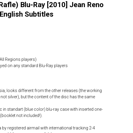
Rafle) Blu-Ray [2010] Jean Reno
English Subtitles
All Regions players)
layed on any standard Blu-Ray players
ia, looks different from the other releases (the working
 not silver), but the content of the disc has the same
c in standart (blue color) blu-ray case with inserted one-
(booklet not included!).
by registered airmail with international tracking 2-4