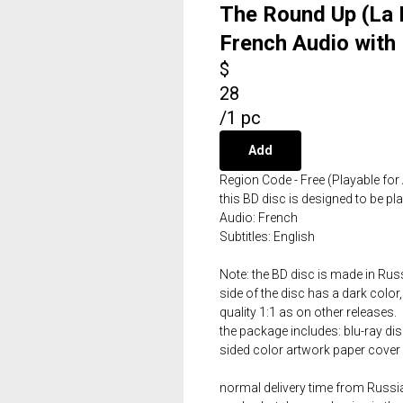
The Round Up (La 
French Audio with 
$
28
/
1 pc
Add
Region Code - Free (Playable for 
this BD disc is designed to be p
Audio: French
Subtitles: English
Note: the BD disc is made in Russ
side of the disc has a dark color,
quality 1:1 as on other releases.
the package includes: blu-ray dis
sided color artwork paper cover 
normal delivery time from Russia 