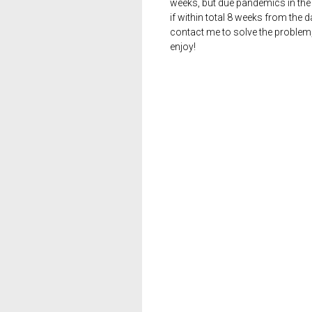
weeks, but due pandemics in the 
if within total 8 weeks from the 
contact me to solve the problem
enjoy!