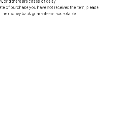
world there are cases of delay
date of purchase you have not received the item, please
, the money back guarantee is acceptable