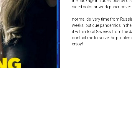
the package includes: blu-ray dis
sided color artwork paper cover 
normal delivery time from Russia 
weeks, but due pandemics in the 
if within total 8 weeks from the 
contact me to solve the problem
enjoy!