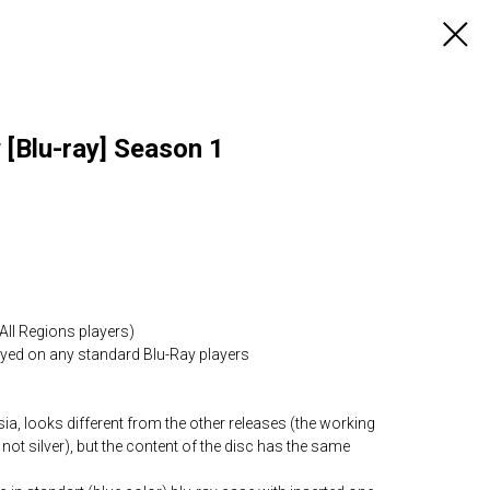
[Blu-ray] Season 1
All Regions players)
layed on any standard Blu-Ray players
ia, looks different from the other releases (the working
 not silver), but the content of the disc has the same