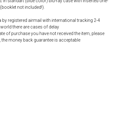
c in standart (blue color) blu-ray case with inserted one-
(booklet not included!).
by registered airmail with international tracking 2-4
world there are cases of delay
date of purchase you have not received the item, please
, the money back guarantee is acceptable