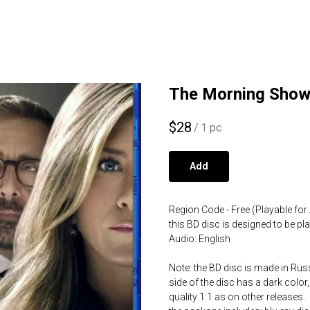
The Morning Show 
$
28
/
1 pc
Add
Region Code - Free (Playable for 
this BD disc is designed to be p
Audio: English
Note: the BD disc is made in Russ
side of the disc has a dark color,
quality 1:1 as on other releases.