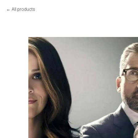
All products