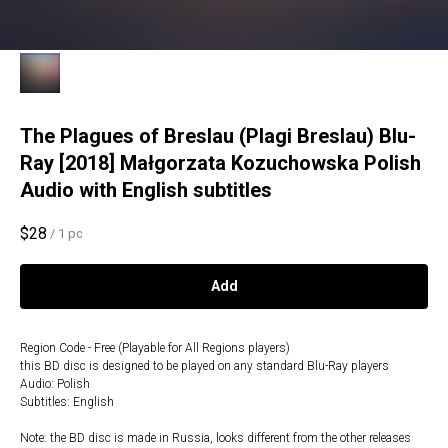
The Plagues of Breslau (Plagi Breslau) Blu-
Ray [2018] Małgorzata Kozuchowska Polish
Audio with English subtitles
$
28
/
1 pc
Add
Region Code - Free (Playable for All Regions players)
this BD disc is designed to be played on any standard Blu-Ray players
Audio: Polish
Subtitles: English
Note: the BD disc is made in Russia, looks different from the other releases