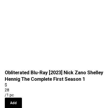
Obliterated Blu-Ray [2023] Nick Zano Shelley
Hennig The Complete First Season 1
$
28
/
1 pc
Add