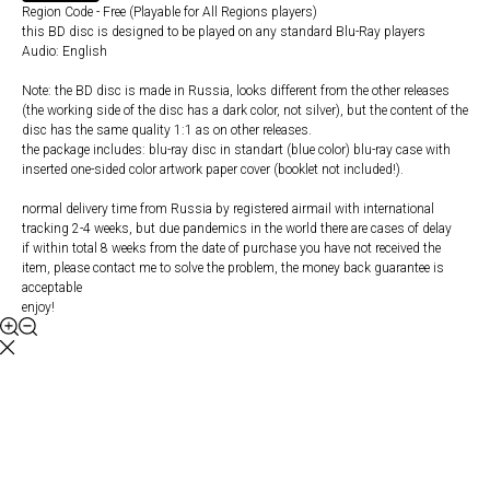
Region Code - Free (Playable for All Regions players)
this BD disc is designed to be played on any standard Blu-Ray players
Audio: English
Note: the BD disc is made in Russia, looks different from the other releases
(the working side of the disc has a dark color, not silver), but the content of the
disc has the same quality 1:1 as on other releases.
the package includes: blu-ray disc in standart (blue color) blu-ray case with
inserted one-sided color artwork paper cover (booklet not included!).
normal delivery time from Russia by registered airmail with international
tracking 2-4 weeks, but due pandemics in the world there are cases of delay
if within total 8 weeks from the date of purchase you have not received the
item, please contact me to solve the problem, the money back guarantee is
acceptable
enjoy!