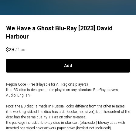
We Have a Ghost Blu-Ray [2023] David
Harbour
$
28
/
1 pc
Add
Region Code - Free (Playable for All Regions players)
this BD disc is designed to be played on any standard Blu-Ray players
Audio: English
Note: the BD disc is made in Russia, looks different from the other releases
(the working side of the disc has a dark color, not silver), but the content of the
disc has the same quality 1:1 as on other releases.
the package includes: blu-ray disc in standart (blue color) blu-ray case with
inserted one-sided color artwork paper cover (booklet not included!).