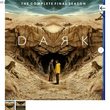
All products