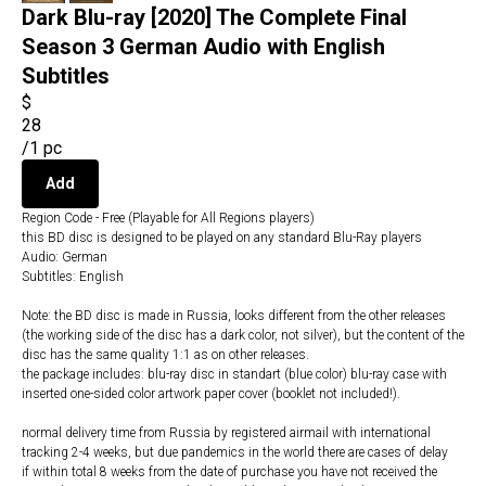
Dark Blu-ray [2020] The Complete Final
Season 3 German Audio with English
Subtitles
$
28
/
1 pc
Add
Region Code - Free (Playable for All Regions players)
this BD disc is designed to be played on any standard Blu-Ray players
Audio: German
Subtitles: English
Note: the BD disc is made in Russia, looks different from the other releases
(the working side of the disc has a dark color, not silver), but the content of the
disc has the same quality 1:1 as on other releases.
the package includes: blu-ray disc in standart (blue color) blu-ray case with
inserted one-sided color artwork paper cover (booklet not included!).
normal delivery time from Russia by registered airmail with international
tracking 2-4 weeks, but due pandemics in the world there are cases of delay
if within total 8 weeks from the date of purchase you have not received the