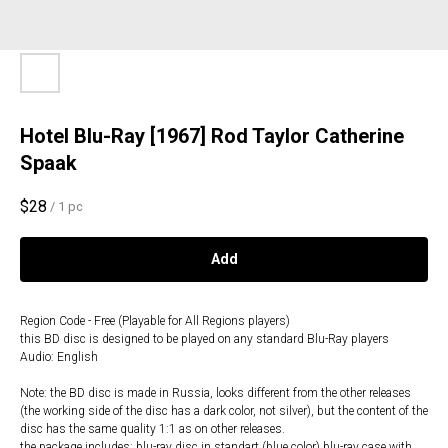
Hotel Blu-Ray [1967] Rod Taylor Catherine
Spaak
$
28
/
1 pc
Add
Region Code - Free (Playable for All Regions players)
this BD disc is designed to be played on any standard Blu-Ray players
Audio: English
Note: the BD disc is made in Russia, looks different from the other releases
(the working side of the disc has a dark color, not silver), but the content of the
disc has the same quality 1:1 as on other releases.
the package includes: blu-ray disc in standart (blue color) blu-ray case with