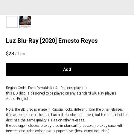
Luz Blu-Ray [2020] Ernesto Reyes
$
28
/
1 pc
Add
Region Code - Free (Playable for All Regions players)
this BD disc is designed to be played on any standard Blu-Ray players
Audio: English
Note: the BD disc is made in Russia, looks different from the other releases
(the working side of the disc has a dark color, not silver), but the content of the
disc has the same quality 1:1 as on other releases.
the package includes: blu-ray disc in standart (blue color) blu-ray case with
inserted one-sided color artwork paper cover (booklet not included!).