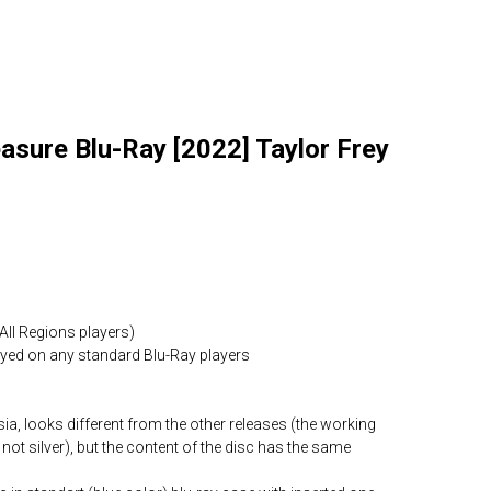
asure Blu-Ray [2022] Taylor Frey
All Regions players)
layed on any standard Blu-Ray players
ia, looks different from the other releases (the working
 not silver), but the content of the disc has the same