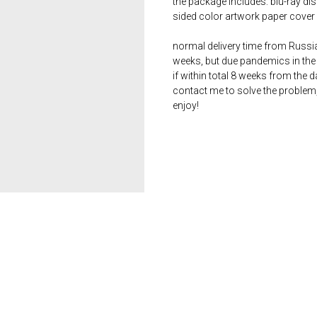
the package includes: blu-ray dis
sided color artwork paper cover 
normal delivery time from Russia 
weeks, but due pandemics in the 
if within total 8 weeks from the 
contact me to solve the problem
enjoy!