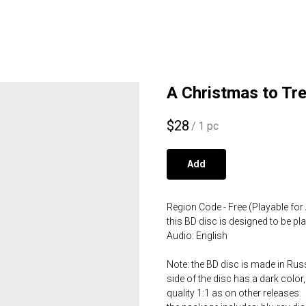
A Christmas to Tre
$
28
/
1 pc
Add
Region Code - Free (Playable for 
this BD disc is designed to be p
Audio: English
Note: the BD disc is made in Russ
side of the disc has a dark color,
quality 1:1 as on other releases.