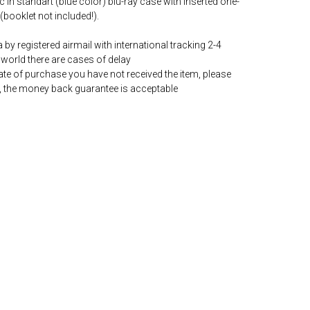
c in standart (blue color) blu-ray case with inserted one-
(booklet not included!).
by registered airmail with international tracking 2-4
world there are cases of delay
date of purchase you have not received the item, please
, the money back guarantee is acceptable