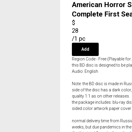
American Horror S
Complete First Se
$
28
/
1 pc
Add
Region Code - Free (Playable for 
this BD disc is designed to be p
Audio: English
Note: the BD disc is made in Russ
side of the disc has a dark color,
quality 1:1 as on other releases.
the package includes: blu-ray dis
sided color artwork paper cover 
normal delivery time from Russia 
weeks, but due pandemics in the 