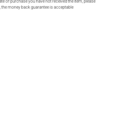
date of purchase you have not received the item, please
, the money back guarantee is acceptable