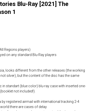
tories Blu-Ray [2021] The
ason 1
All Regions players)
layed on any standard Blu-Ray players
ia, looks different from the other releases (the working
 not silver), but the content of the disc has the same
c in standart (blue color) blu-ray case with inserted one-
(booklet not included!).
by registered airmail with international tracking 2-4
world there are cases of delay