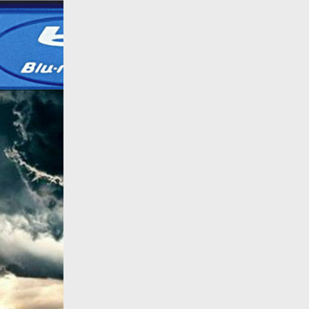
All products