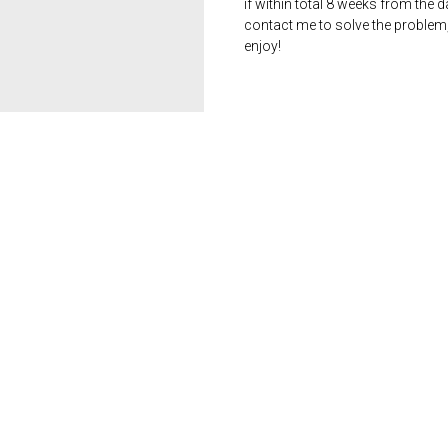
if within total 8 weeks from the 
contact me to solve the problem
enjoy!