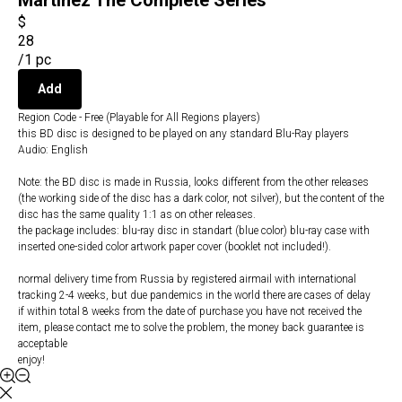
Martinez The Complete Series
$
28
/
1 pc
Add
Region Code - Free (Playable for All Regions players)
this BD disc is designed to be played on any standard Blu-Ray players
Audio: English
Note: the BD disc is made in Russia, looks different from the other releases
(the working side of the disc has a dark color, not silver), but the content of the
disc has the same quality 1:1 as on other releases.
the package includes: blu-ray disc in standart (blue color) blu-ray case with
inserted one-sided color artwork paper cover (booklet not included!).
normal delivery time from Russia by registered airmail with international
tracking 2-4 weeks, but due pandemics in the world there are cases of delay
if within total 8 weeks from the date of purchase you have not received the
item, please contact me to solve the problem, the money back guarantee is
acceptable
enjoy!