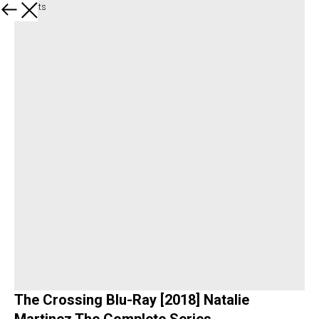
All products
The Crossing Blu-Ray [2018] Natalie