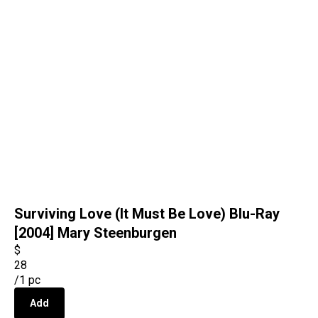
Surviving Love (It Must Be Love) Blu-Ray
[2004] Mary Steenburgen
$
28
/
1 pc
Add