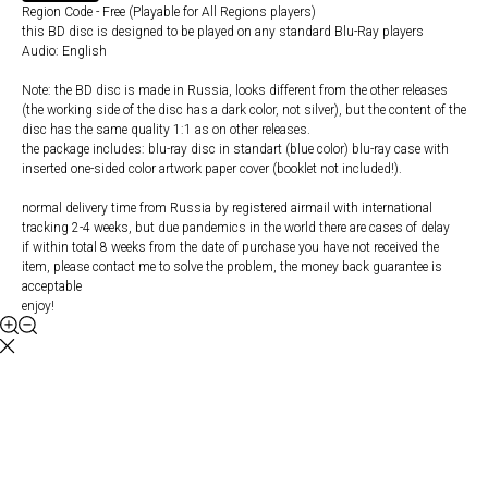
Region Code - Free (Playable for All Regions players)
this BD disc is designed to be played on any standard Blu-Ray players
Audio: English
Note: the BD disc is made in Russia, looks different from the other releases
(the working side of the disc has a dark color, not silver), but the content of the
disc has the same quality 1:1 as on other releases.
the package includes: blu-ray disc in standart (blue color) blu-ray case with
inserted one-sided color artwork paper cover (booklet not included!).
normal delivery time from Russia by registered airmail with international
tracking 2-4 weeks, but due pandemics in the world there are cases of delay
if within total 8 weeks from the date of purchase you have not received the
item, please contact me to solve the problem, the money back guarantee is
acceptable
enjoy!