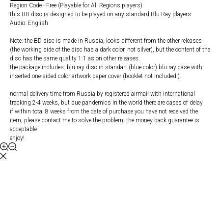
Region Code - Free (Playable for All Regions players)
this BD disc is designed to be played on any standard Blu-Ray players
Audio: English
Note: the BD disc is made in Russia, looks different from the other releases
(the working side of the disc has a dark color, not silver), but the content of the
disc has the same quality 1:1 as on other releases.
the package includes: blu-ray disc in standart (blue color) blu-ray case with
inserted one-sided color artwork paper cover (booklet not included!).
normal delivery time from Russia by registered airmail with international
tracking 2-4 weeks, but due pandemics in the world there are cases of delay
if within total 8 weeks from the date of purchase you have not received the
item, please contact me to solve the problem, the money back guarantee is
acceptable
enjoy!