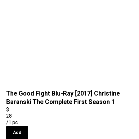
The Good Fight Blu-Ray [2017] Christine
Baranski The Complete First Season 1
$
28
/
1 pc
Add