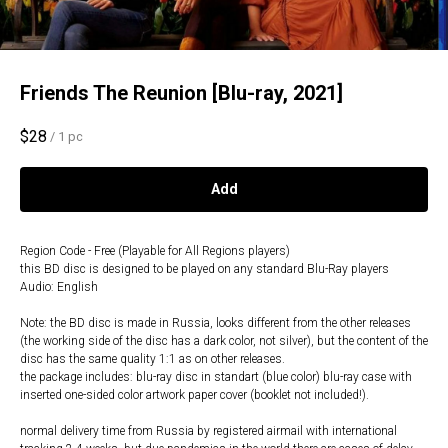
Friends The Reunion [Blu-ray, 2021]
$
28
/
1 pc
Add
Region Code - Free (Playable for All Regions players)
this BD disc is designed to be played on any standard Blu-Ray players
Audio: English
Note: the BD disc is made in Russia, looks different from the other releases
(the working side of the disc has a dark color, not silver), but the content of the
disc has the same quality 1:1 as on other releases.
the package includes: blu-ray disc in standart (blue color) blu-ray case with
inserted one-sided color artwork paper cover (booklet not included!).
normal delivery time from Russia by registered airmail with international