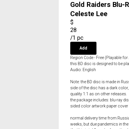
Gold Raiders Blu-
Celeste Lee
$
28
/
1 pc
Add
Region Code - Free (Playable for 
this BD disc is designed to be p
Audio: English
Note: the BD disc is made in Russ
side of the disc has a dark color,
quality 1:1 as on other releases.
the package includes: blu-ray dis
sided color artwork paper cover 
normal delivery time from Russia 
weeks, but due pandemics in the 