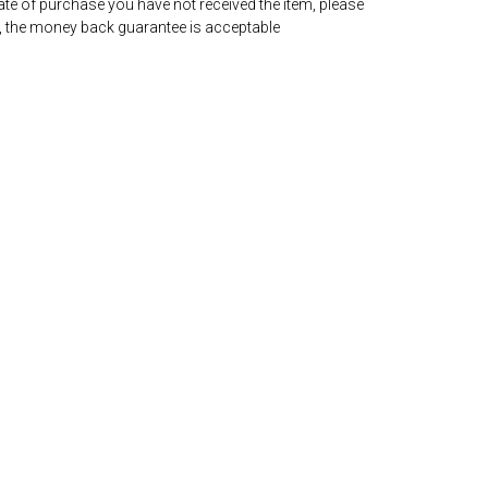
date of purchase you have not received the item, please
, the money back guarantee is acceptable