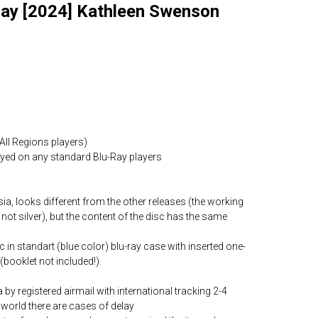
Ray [2024] Kathleen Swenson
All Regions players)
layed on any standard Blu-Ray players
ia, looks different from the other releases (the working
 not silver), but the content of the disc has the same
c in standart (blue color) blu-ray case with inserted one-
(booklet not included!).
by registered airmail with international tracking 2-4
world there are cases of delay