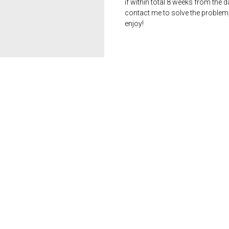
if within total 8 weeks from the 
contact me to solve the problem
enjoy!