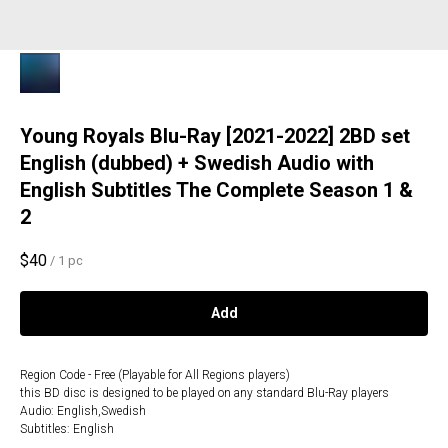
Young Royals Blu-Ray [2021-2022] 2BD set
English (dubbed) + Swedish Audio with
English Subtitles The Complete Season 1 &
2
$
40
/
1 pc
Add
Region Code - Free (Playable for All Regions players)
this BD disc is designed to be played on any standard Blu-Ray players
Audio: English,Swedish
Subtitles: English