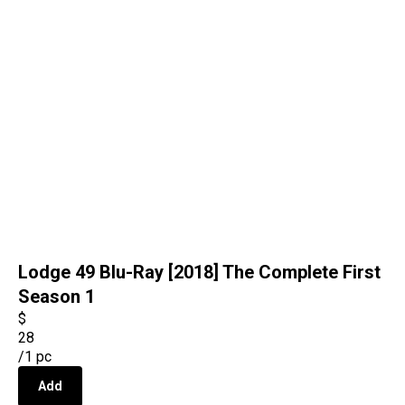
Lodge 49 Blu-Ray [2018] The Complete First
Season 1
$
28
/
1 pc
Add