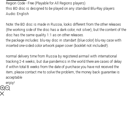
Region Code - Free (Playable for All Regions players)
this BD disc is designed to be played on any standard Blu-Ray players
Audio: English
Note: the BD disc is made in Russia, looks different from the other releases
(the working side of the disc has a dark color, not silver), but the content of the
disc has the same quality 1:1 as on other releases.
the package includes: blu-ray disc in standart (blue color) blu-ray case with
inserted one-sided color artwork paper cover (booklet not included!).
normal delivery time from Russia by registered airmail with international
tracking 2-4 weeks, but due pandemics in the world there are cases of delay
if within total 8 weeks from the date of purchase you have not received the
item, please contact me to solve the problem, the money back guarantee is
acceptable
enjoy!