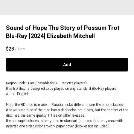
Sound of Hope The Story of Possum Trot
Blu-Ray [2024] Elizabeth Mitchell
$
28
/
1 pc
Add
Region Code - Free (Playable for All Regions players)
this BD disc is designed to be played on any standard Blu-Ray players
Audio: English
Note: the BD disc is made in Russia, looks different from the other releases
(the working side of the disc has a dark color, not silver), but the content of the
disc has the same quality 1:1 as on other releases.
the package includes: blu-ray disc in standart (blue color) blu-ray case with
inserted one-sided color artwork paper cover (booklet not included!).