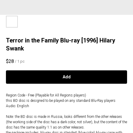
Terror in the Family Blu-ray [1996] Hilary
Swank
$
28
/
1 pc
Add
Region Code - Free (Playable for All Regions players)
this BD disc is designed to be played on any standard Blu-Ray players
Audio: English
Note: the BD disc is made in Russia, looks different from the other releases
(the working side of the disc has a dark color, not silver), but the content of the
disc has the same quality 1:1 as on other releases.
the package includes: blu-ray disc in standart (blue color) blu-ray case with