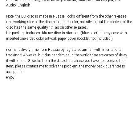
Audio: English
Note: the BD disc is made in Russia, looks different from the other releases
(the working side of the disc has a dark color, not silver), but the content of the
disc has the same quality 1:1 as on other releases.
the package includes: blu-ray disc in standart (blue color) blu-ray case with
inserted one-sided color artwork paper cover (booklet not included!).
normal delivery time from Russia by registered airmail with international
tracking 2-4 weeks, but due pandemics in the world there are cases of delay
if within total 8 weeks from the date of purchase you have not received the
item, please contact me to solve the problem, the money back guarantee is
acceptable
enjoy!