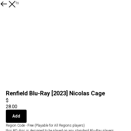
All products
Renfield Blu-Ray [2023] Nicolas Cage
$
28.00
Add
Region Code - Free (Playable for All Regions players)
this BD disc is designed to be played on any standard Blu-Ray players