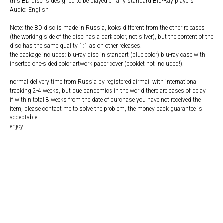
this BD disc is designed to be played on any standard Blu-Ray players
Audio: English
Note: the BD disc is made in Russia, looks different from the other releases
(the working side of the disc has a dark color, not silver), but the content of the
disc has the same quality 1:1 as on other releases.
the package includes: blu-ray disc in standart (blue color) blu-ray case with
inserted one-sided color artwork paper cover (booklet not included!).
normal delivery time from Russia by registered airmail with international
tracking 2-4 weeks, but due pandemics in the world there are cases of delay
if within total 8 weeks from the date of purchase you have not received the
item, please contact me to solve the problem, the money back guarantee is
acceptable
enjoy!