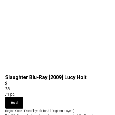
Slaughter Blu-Ray [2009] Lucy Holt
$
28
/
1 pc
Add
Region Code - Free (Playable for All Regions players)