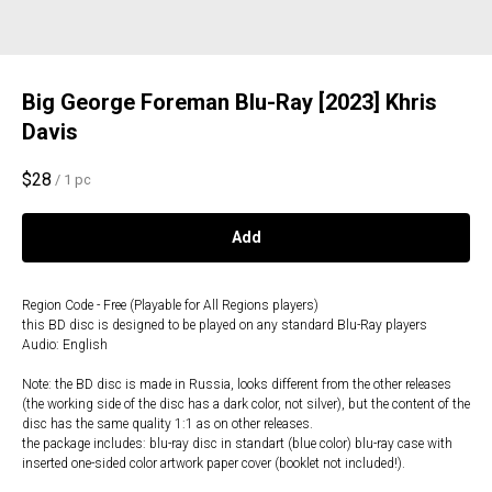
Big George Foreman Blu-Ray [2023] Khris
Davis
$
28
/
1 pc
Add
Region Code - Free (Playable for All Regions players)
this BD disc is designed to be played on any standard Blu-Ray players
Audio: English
Note: the BD disc is made in Russia, looks different from the other releases
(the working side of the disc has a dark color, not silver), but the content of the
disc has the same quality 1:1 as on other releases.
the package includes: blu-ray disc in standart (blue color) blu-ray case with
inserted one-sided color artwork paper cover (booklet not included!).