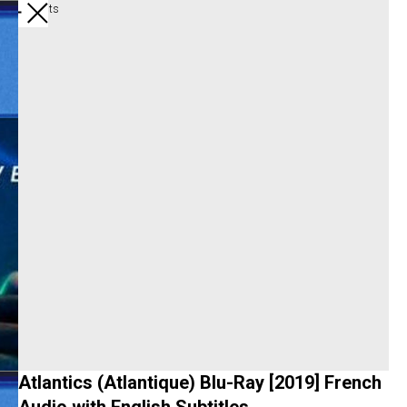
All products
Atlantics (Atlantique) Blu-Ray [2019] French