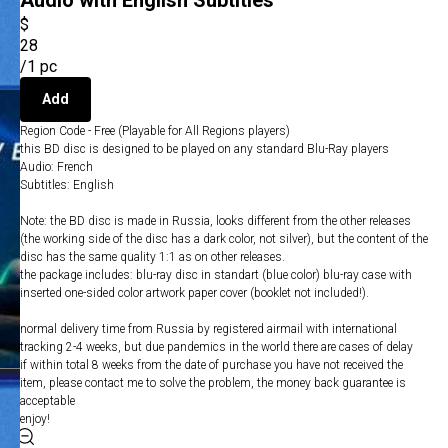
Audio with English Subtitles
$
28
/
1 pc
Add
Region Code - Free (Playable for All Regions players)
this BD disc is designed to be played on any standard Blu-Ray players
Audio: French
Subtitles: English
Note: the BD disc is made in Russia, looks different from the other releases
(the working side of the disc has a dark color, not silver), but the content of the
disc has the same quality 1:1 as on other releases.
the package includes: blu-ray disc in standart (blue color) blu-ray case with
inserted one-sided color artwork paper cover (booklet not included!).
normal delivery time from Russia by registered airmail with international
tracking 2-4 weeks, but due pandemics in the world there are cases of delay
if within total 8 weeks from the date of purchase you have not received the
item, please contact me to solve the problem, the money back guarantee is
acceptable
enjoy!