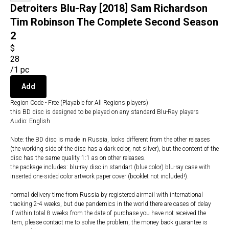
Detroiters Blu-Ray [2018] Sam Richardson
Tim Robinson The Complete Second Season
2
$
28
/
1 pc
Add
Region Code - Free (Playable for All Regions players)
this BD disc is designed to be played on any standard Blu-Ray players
Audio: English
Note: the BD disc is made in Russia, looks different from the other releases
(the working side of the disc has a dark color, not silver), but the content of the
disc has the same quality 1:1 as on other releases.
the package includes: blu-ray disc in standart (blue color) blu-ray case with
inserted one-sided color artwork paper cover (booklet not included!).
normal delivery time from Russia by registered airmail with international
tracking 2-4 weeks, but due pandemics in the world there are cases of delay
if within total 8 weeks from the date of purchase you have not received the
item, please contact me to solve the problem, the money back guarantee is