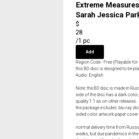
Extreme Measures 
Sarah Jessica Par
$
28
/
1 pc
Add
Region Code - Free (Playable for 
this BD disc is designed to be p
Audio: English
Note: the BD disc is made in Russ
side of the disc has a dark color,
quality 1:1 as on other releases.
the package includes: blu-ray dis
sided color artwork paper cover 
normal delivery time from Russia 
weeks, but due pandemics in the 