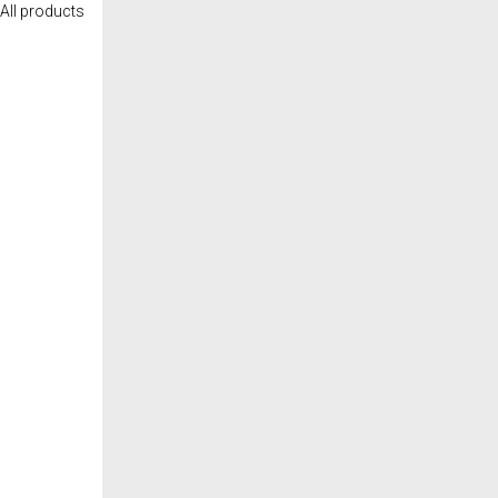
All products