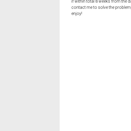
if within total 8 weeks from the 
contact me to solve the problem
enjoy!