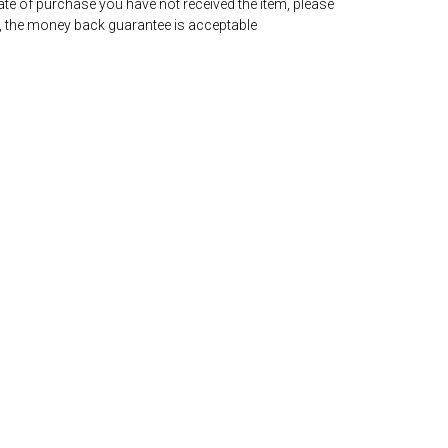
date of purchase you have not received the item, please
, the money back guarantee is acceptable