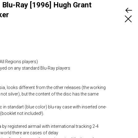
Blu-Ray [1996] Hugh Grant
ker
All Regions players)
layed on any standard Blu-Ray players
ia, looks different from the other releases (the working
 not silver), but the content of the disc has the same
c in standart (blue color) blu-ray case with inserted one-
(booklet not included!).
by registered airmail with international tracking 2-4
world there are cases of delay