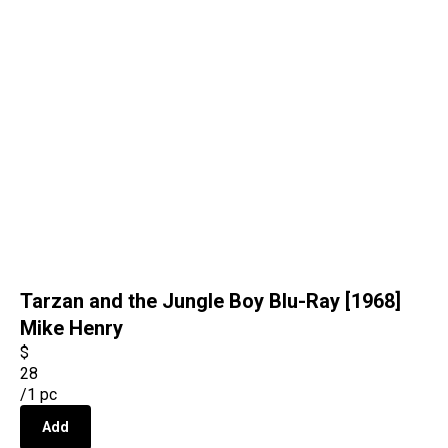
Tarzan and the Jungle Boy Blu-Ray [1968]
Mike Henry
$
28
/
1 pc
Add