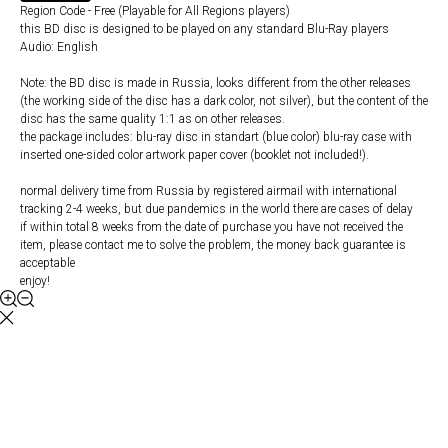
Region Code - Free (Playable for All Regions players)
this BD disc is designed to be played on any standard Blu-Ray players
Audio: English
Note: the BD disc is made in Russia, looks different from the other releases
(the working side of the disc has a dark color, not silver), but the content of the
disc has the same quality 1:1 as on other releases.
the package includes: blu-ray disc in standart (blue color) blu-ray case with
inserted one-sided color artwork paper cover (booklet not included!).
normal delivery time from Russia by registered airmail with international
tracking 2-4 weeks, but due pandemics in the world there are cases of delay
if within total 8 weeks from the date of purchase you have not received the
item, please contact me to solve the problem, the money back guarantee is
acceptable
enjoy!