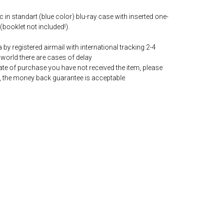
c in standart (blue color) blu-ray case with inserted one-
(booklet not included!).
by registered airmail with international tracking 2-4
world there are cases of delay
date of purchase you have not received the item, please
, the money back guarantee is acceptable