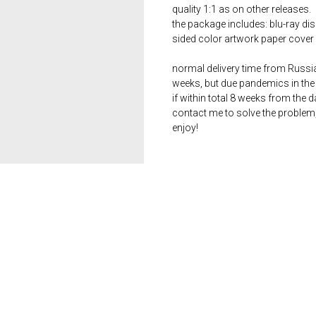
quality 1:1 as on other releases.
the package includes: blu-ray dis
sided color artwork paper cover 
normal delivery time from Russia 
weeks, but due pandemics in the 
if within total 8 weeks from the 
contact me to solve the problem
enjoy!