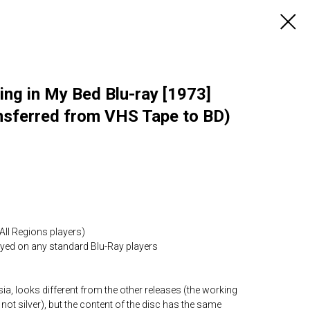
ng in My Bed Blu-ray [1973]
nsferred from VHS Tape to BD)
All Regions players)
layed on any standard Blu-Ray players
ia, looks different from the other releases (the working
 not silver), but the content of the disc has the same