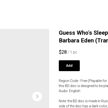
Guess Who's Sleepi
Barbara Eden (Tra
$
28
/
1 pc
Add
Region Code - Free (Playable for 
this BD disc is designed to be p
Audio: English
Note: the BD disc is made in Russ
side of the disc has a dark color,