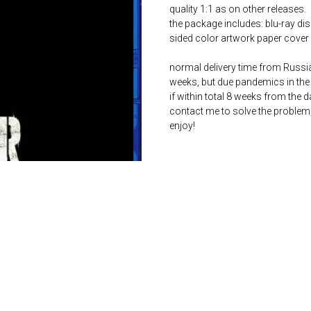
quality 1:1 as on other releases.
the package includes: blu-ray dis
sided color artwork paper cover 
normal delivery time from Russia 
weeks, but due pandemics in the 
if within total 8 weeks from the 
contact me to solve the problem
enjoy!