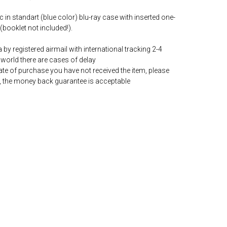
c in standart (blue color) blu-ray case with inserted one-
(booklet not included!).
by registered airmail with international tracking 2-4
world there are cases of delay
date of purchase you have not received the item, please
, the money back guarantee is acceptable