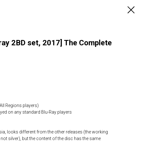
-ray 2BD set, 2017] The Complete
All Regions players)
layed on any standard Blu-Ray players
ia, looks different from the other releases (the working
 not silver), but the content of the disc has the same