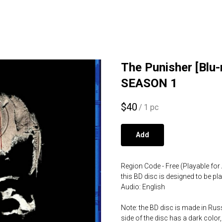
The Punisher [Blu
SEASON 1
$
40
/
1 pc
Add
Region Code - Free (Playable for 
this BD disc is designed to be p
Audio: English
Note: the BD disc is made in Russ
side of the disc has a dark color,