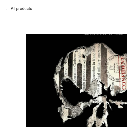
All products