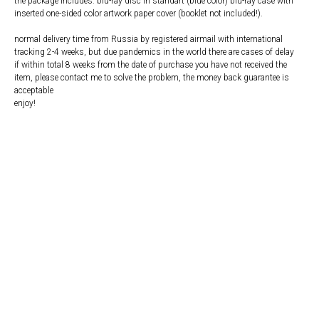
the package includes: blu-ray disc in standart (blue color) blu-ray case with
inserted one-sided color artwork paper cover (booklet not included!).
normal delivery time from Russia by registered airmail with international
tracking 2-4 weeks, but due pandemics in the world there are cases of delay
if within total 8 weeks from the date of purchase you have not received the
item, please contact me to solve the problem, the money back guarantee is
acceptable
enjoy!