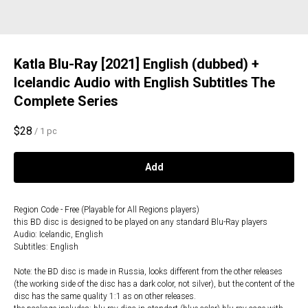
Katla Blu-Ray [2021] English (dubbed) +
Icelandic Audio with English Subtitles The
Complete Series
$
28
/
1 pc
Add
Region Code - Free (Playable for All Regions players)
this BD disc is designed to be played on any standard Blu-Ray players
Audio: Icelandic, English
Subtitles: English
Note: the BD disc is made in Russia, looks different from the other releases
(the working side of the disc has a dark color, not silver), but the content of the
disc has the same quality 1:1 as on other releases.