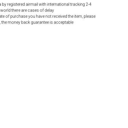
by registered airmail with international tracking 2-4
world there are cases of delay
date of purchase you have not received the item, please
, the money back guarantee is acceptable