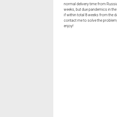
normal delivery time from Russia 
weeks, but due pandemics in the 
if within total 8 weeks from the 
contact me to solve the problem
enjoy!