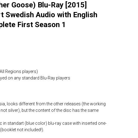
r Goose) Blu-Ray [2015]
t Swedish Audio with English
lete First Season 1
All Regions players)
layed on any standard Blu-Ray players
ia, looks different from the other releases (the working
 not silver), but the content of the disc has the same
c in standart (blue color) blu-ray case with inserted one-
(booklet not included!).