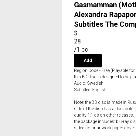
Gasmamman (Mothe
Alexandra Rapapor
Subtitles The Comp
$
28
/
1 pc
Add
Region Code - Free (Playable for 
this BD disc is designed to be p
Audio: Swedish
Subtitles: English
Note: the BD disc is made in Russ
side of the disc has a dark color,
quality 1:1 as on other releases.
the package includes: blu-ray dis
sided color artwork paper cover 