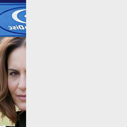
All products