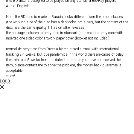
this BD disc is designed to be played on any standard Blu-Ray players
Audio: English
Note: the BD disc is made in Russia, looks different from the other releases
(the working side of the disc has a dark color, not silver), but the content of the
disc has the same quality 1:1 as on other releases.
the package includes: blu-ray disc in standart (blue color) blu-ray case with
inserted one-sided color artwork paper cover (booklet not included!).
normal delivery time from Russia by registered airmail with international
tracking 2-4 weeks, but due pandemics in the world there are cases of delay
if within total 8 weeks from the date of purchase you have not received the
item, please contact me to solve the problem, the money back guarantee is
acceptable
enjoy!