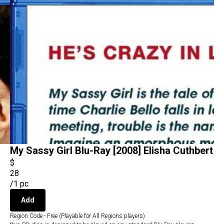
My Sassy Girl Blu-Ray [2008] Elisha Cuthbert
$
28
/
1 pc
Add
Region Code - Free (Playable for All Regions players)