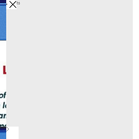
All products