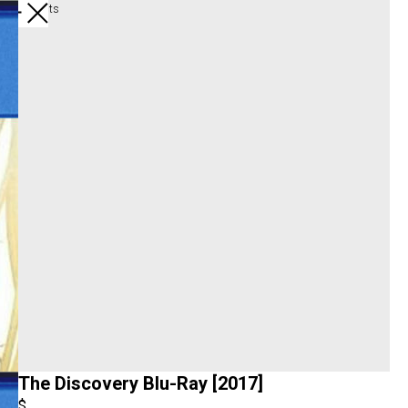
All products
The Discovery Blu-Ray [2017]
$