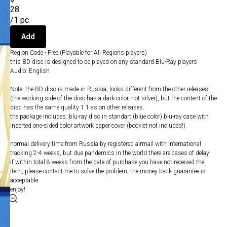
28
/
1 pc
Add
Region Code - Free (Playable for All Regions players)
this BD disc is designed to be played on any standard Blu-Ray players
Audio: English
Note: the BD disc is made in Russia, looks different from the other releases
(the working side of the disc has a dark color, not silver), but the content of the
disc has the same quality 1:1 as on other releases.
the package includes: blu-ray disc in standart (blue color) blu-ray case with
inserted one-sided color artwork paper cover (booklet not included!).
normal delivery time from Russia by registered airmail with international
tracking 2-4 weeks, but due pandemics in the world there are cases of delay
if within total 8 weeks from the date of purchase you have not received the
item, please contact me to solve the problem, the money back guarantee is
acceptable
enjoy!