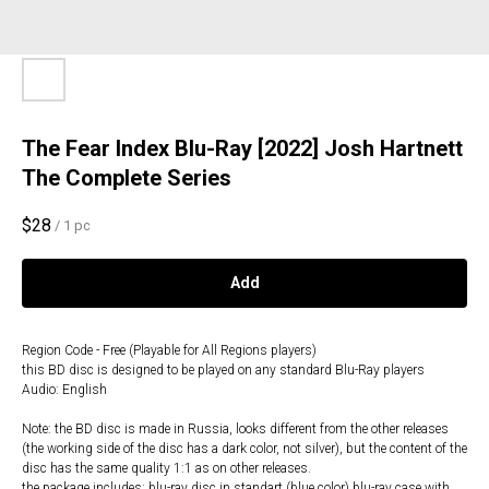
The Fear Index Blu-Ray [2022] Josh Hartnett
The Complete Series
$
28
/
1 pc
Add
Region Code - Free (Playable for All Regions players)
this BD disc is designed to be played on any standard Blu-Ray players
Audio: English
Note: the BD disc is made in Russia, looks different from the other releases
(the working side of the disc has a dark color, not silver), but the content of the
disc has the same quality 1:1 as on other releases.
the package includes: blu-ray disc in standart (blue color) blu-ray case with