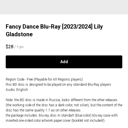
Fancy Dance Blu-Ray [2023/2024] Lily
Gladstone
$
28
/
1 pc
Add
Region Code - Free (Playable for All Regions players)
this BD disc is designed to be played on any standard Blu-Ray players
Audio: English
Note: the BD disc is made in Russia, looks different from the other releases
(the working side of the disc has a dark color, not silver), but the content of the
disc has the same quality 1:1 as on other releases.
the package includes: blu-ray disc in standart (blue color) blu-ray case with
inserted one-sided color artwork paper cover (booklet not included!).