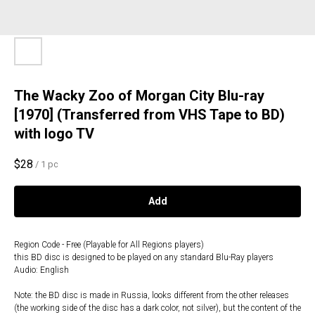
The Wacky Zoo of Morgan City Blu-ray
[1970] (Transferred from VHS Tape to BD)
with logo TV
$
28
/
1 pc
Add
Region Code - Free (Playable for All Regions players)
this BD disc is designed to be played on any standard Blu-Ray players
Audio: English
Note: the BD disc is made in Russia, looks different from the other releases
(the working side of the disc has a dark color, not silver), but the content of the