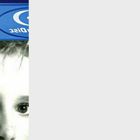
All products