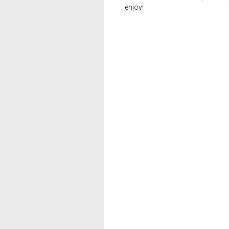
enjoy!