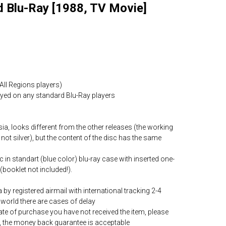
d Blu-Ray [1988, TV Movie]
All Regions players)
layed on any standard Blu-Ray players
ia, looks different from the other releases (the working
 not silver), but the content of the disc has the same
c in standart (blue color) blu-ray case with inserted one-
(booklet not included!).
by registered airmail with international tracking 2-4
world there are cases of delay
date of purchase you have not received the item, please
, the money back guarantee is acceptable