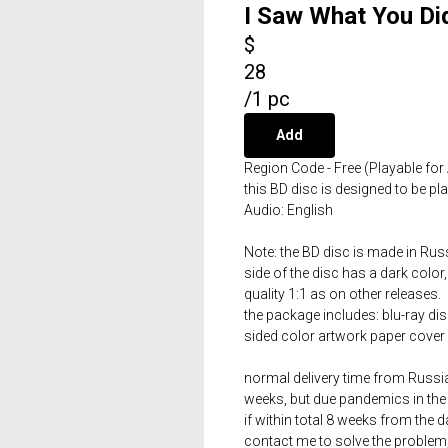
I Saw What You Di
$
28
/
1 pc
Add
Region Code - Free (Playable for 
this BD disc is designed to be p
Audio: English
Note: the BD disc is made in Russ
side of the disc has a dark color,
quality 1:1 as on other releases.
the package includes: blu-ray dis
sided color artwork paper cover 
normal delivery time from Russia 
weeks, but due pandemics in the 
if within total 8 weeks from the 
contact me to solve the problem