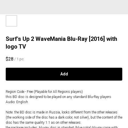
Surf's Up 2 WaveMania Blu-Ray [2016] with
logo TV
$
28
/
1 pc
Add
Region Code - Free (Playable for All Regions players)
this BD disc is designed to be played on any standard Blu-Ray players
Audio: English
Note: the BD disc is made in Russia, looks different from the other releases
(the working side of the disc has a dark color, not silver), but the content of the
disc has the same quality 1:1 as on other releases.
the package includes: blu-ray disc in standart (blue color) blu-ray case with