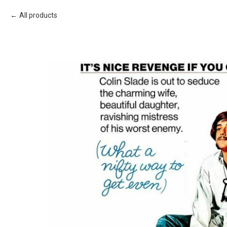
All products