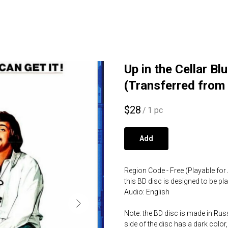
Up in the Cellar B
(Transferred from
$
28
/
1 pc
Add
Region Code - Free (Playable for 
this BD disc is designed to be p
Audio: English
Note: the BD disc is made in Russ
side of the disc has a dark color,