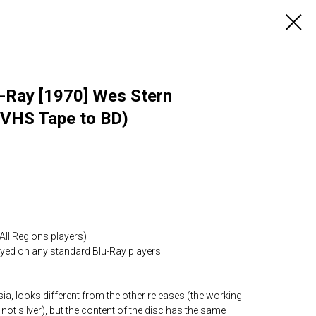
lu-Ray [1970] Wes Stern
 VHS Tape to BD)
All Regions players)
layed on any standard Blu-Ray players
ia, looks different from the other releases (the working
 not silver), but the content of the disc has the same