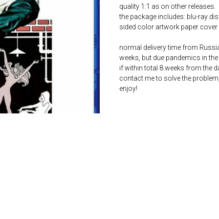
quality 1:1 as on other releases.
the package includes: blu-ray dis
sided color artwork paper cover 
normal delivery time from Russia 
weeks, but due pandemics in the 
if within total 8 weeks from the 
contact me to solve the problem
enjoy!