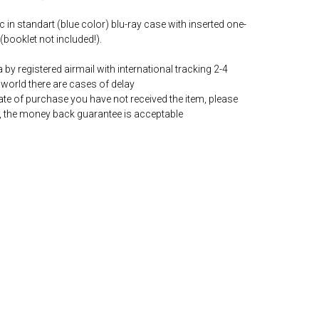
c in standart (blue color) blu-ray case with inserted one-
(booklet not included!).
by registered airmail with international tracking 2-4
world there are cases of delay
date of purchase you have not received the item, please
, the money back guarantee is acceptable