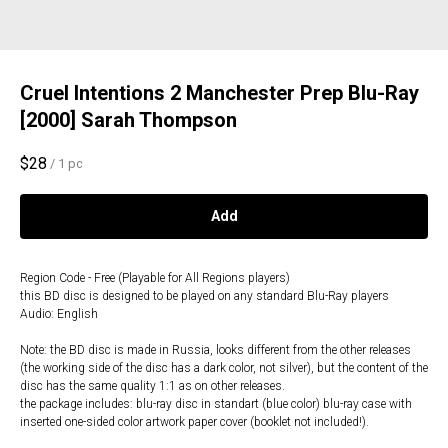
Cruel Intentions 2 Manchester Prep Blu-Ray
[2000] Sarah Thompson
$
28
/
1 pc
Add
Region Code - Free (Playable for All Regions players)
this BD disc is designed to be played on any standard Blu-Ray players
Audio: English
Note: the BD disc is made in Russia, looks different from the other releases
(the working side of the disc has a dark color, not silver), but the content of the
disc has the same quality 1:1 as on other releases.
the package includes: blu-ray disc in standart (blue color) blu-ray case with
inserted one-sided color artwork paper cover (booklet not included!).