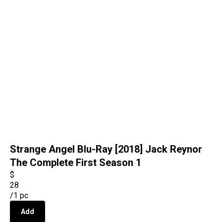
Strange Angel Blu-Ray [2018] Jack Reynor
The Complete First Season 1
$
28
/
1 pc
Add