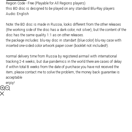
Region Code - Free (Playable for All Regions players)
this BD disc is designed to be played on any standard Blu-Ray players
Audio: English
Note: the BD disc is made in Russia, looks different from the other releases
(the working side of the disc has a dark color, not silver), but the content of the
disc has the same quality 1:1 as on other releases.
the package includes: blu-ray disc in standart (blue color) blu-ray case with
inserted one-sided color artwork paper cover (booklet not included!).
normal delivery time from Russia by registered airmail with international
tracking 2-4 weeks, but due pandemics in the world there are cases of delay
if within total 8 weeks from the date of purchase you have not received the
item, please contact me to solve the problem, the money back guarantee is
acceptable
enjoy!