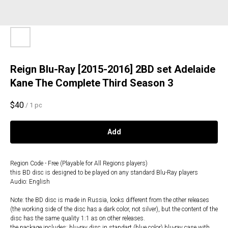
Reign Blu-Ray [2015-2016] 2BD set Adelaide
Kane The Complete Third Season 3
$
40
/
1 pc
Add
Region Code - Free (Playable for All Regions players)
this BD disc is designed to be played on any standard Blu-Ray players
Audio: English
Note: the BD disc is made in Russia, looks different from the other releases
(the working side of the disc has a dark color, not silver), but the content of the
disc has the same quality 1:1 as on other releases.
the package includes: blu-ray disc in standart (blue color) blu-ray case with