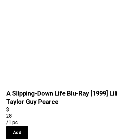
A Slipping-Down Life Blu-Ray [1999] Lili
Taylor Guy Pearce
$
28
/
1 pc
Add