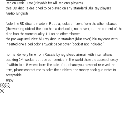
Region Code - Free (Playable for All Regions players)
this BD disc is designed to be played on any standard Blu-Ray players
Audio: English
Note: the BD disc is made in Russia, looks different from the other releases
(the working side of the disc has a dark color, not silver), but the content of the
disc has the same quality 1:1 as on other releases.
the package includes: blu-ray disc in standart (blue color) blu-ray case with
inserted one-sided color artwork paper cover (booklet not included!).
normal delivery time from Russia by registered airmail with international
tracking 2-4 weeks, but due pandemics in the world there are cases of delay
if within total 8 weeks from the date of purchase you have not received the
item, please contact me to solve the problem, the money back guarantee is
acceptable
enjoy!