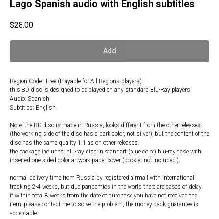
Lago Spanish audio with English subtitles
$
28.00
Add
Region Code - Free (Playable for All Regions players)
this BD disc is designed to be played on any standard Blu-Ray players
Audio: Spanish
Subtitles: English
Note: the BD disc is made in Russia, looks different from the other releases
(the working side of the disc has a dark color, not silver), but the content of the
disc has the same quality 1:1 as on other releases.
the package includes: blu-ray disc in standart (blue color) blu-ray case with
inserted one-sided color artwork paper cover (booklet not included!).
normal delivery time from Russia by registered airmail with international
tracking 2-4 weeks, but due pandemics in the world there are cases of delay
if within total 8 weeks from the date of purchase you have not received the
item, please contact me to solve the problem, the money back guarantee is
acceptable