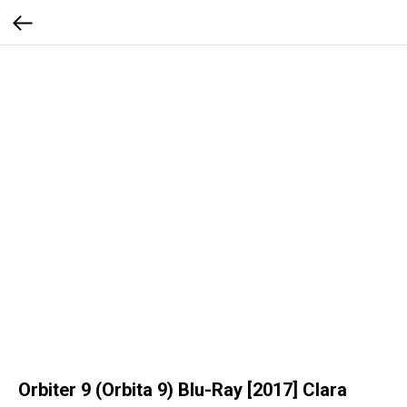
Orbiter 9 (Orbita 9) Blu-Ray [2017] Clara