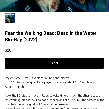
Fear the Walking Dead: Dead in the Water
Blu-Ray [2022]
$
28
/
1 pc
Add
Region Code - Free (Playable for All Regions players)
this BD disc is designed to be played on any standard Blu-Ray players
Audio: English
Note: the BD disc is made in Russia, looks different from the other releases
(the working side of the disc has a dark color, not silver), but the content of the
disc has the same quality 1:1 as on other releases.
the package includes: blu-ray disc in standart (blue color) blu-ray case with