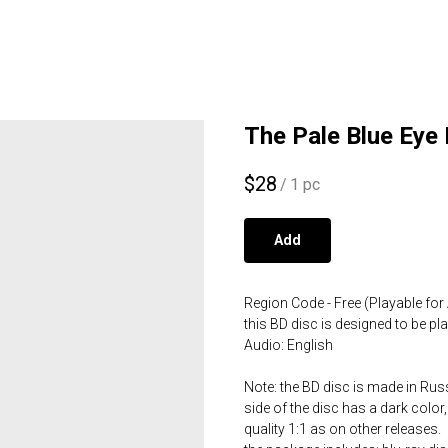
The Pale Blue Eye 
$
28
/
1 pc
Add
Region Code - Free (Playable for 
this BD disc is designed to be p
Audio: English
Note: the BD disc is made in Russ
side of the disc has a dark color,
quality 1:1 as on other releases.