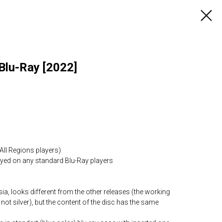
Blu-Ray [2022]
All Regions players)
layed on any standard Blu-Ray players
ia, looks different from the other releases (the working
 not silver), but the content of the disc has the same