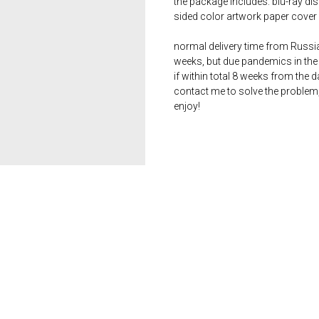
the package includes: blu-ray dis
sided color artwork paper cover 
normal delivery time from Russia 
weeks, but due pandemics in the 
if within total 8 weeks from the 
contact me to solve the problem
enjoy!