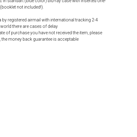
c in standart (blue color) blu-ray case with inserted one-
(booklet not included!).
by registered airmail with international tracking 2-4
world there are cases of delay
date of purchase you have not received the item, please
, the money back guarantee is acceptable