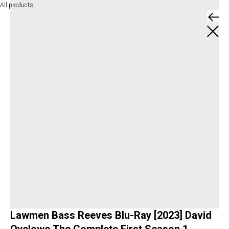
All products
Lawmen Bass Reeves Blu-Ray [2023] David