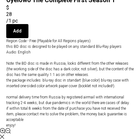
Oyelowo The Complete First Season 1
$
28
/
1 pc
Add
Region Code - Free (Playable for All Regions players)
this BD disc is designed to be played on any standard Blu-Ray players
Audio: English
Note: the BD disc is made in Russia, looks different from the other releases
(the working side of the disc has a dark color, not silver), but the content of the
disc has the same quality 1:1 as on other releases.
the package includes: blu-ray disc in standart (blue color) blu-ray case with
inserted one-sided color artwork paper cover (booklet not included!).
normal delivery time from Russia by registered airmail with international
tracking 2-4 weeks, but due pandemics in the world there are cases of delay
if within total 8 weeks from the date of purchase you have not received the
item, please contact me to solve the problem, the money back guarantee is
acceptable
enjoy!